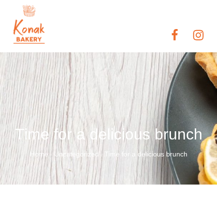
Time for a delicious brunch
Home
Uncategorized
Time for a delicious brunch
/
/