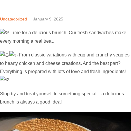
Uncategorized
January 9, 2025
Time for a delicious brunch! Our fresh sandwiches make
every morning a real treat.
From classic variations with egg and crunchy veggies
to hearty chicken and
cheese creations. And the best part?
Everything is prepared with lots of love and fresh ingredients!
Stop by and treat yourself to something special – a delicious
brunch is always a good idea!