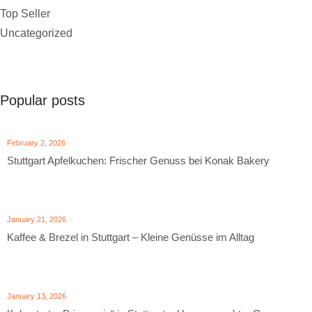
Top Seller
Uncategorized
Popular posts
February 2, 2026
Stuttgart Apfelkuchen: Frischer Genuss bei Konak Bakery
January 21, 2026
Kaffee & Brezel in Stuttgart – Kleine Genüsse im Alltag
January 13, 2026