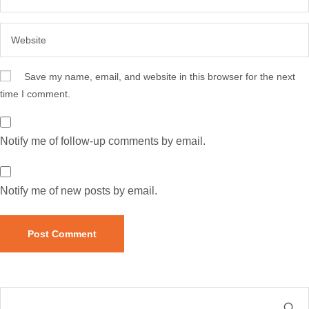
Save my name, email, and website in this browser for the next
time I comment.
Notify me of follow-up comments by email.
Notify me of new posts by email.