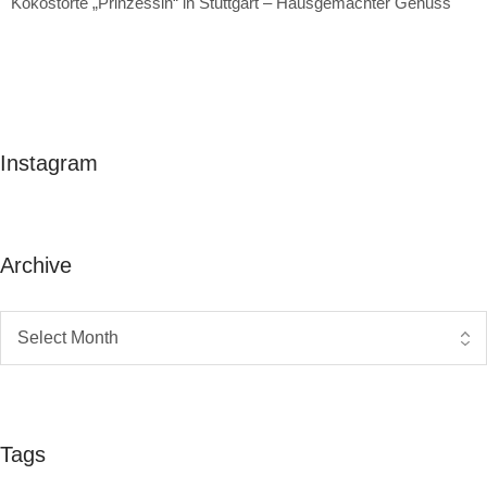
Kokostorte „Prinzessin“ in Stuttgart – Hausgemachter Genuss
Instagram
Archive
Tags