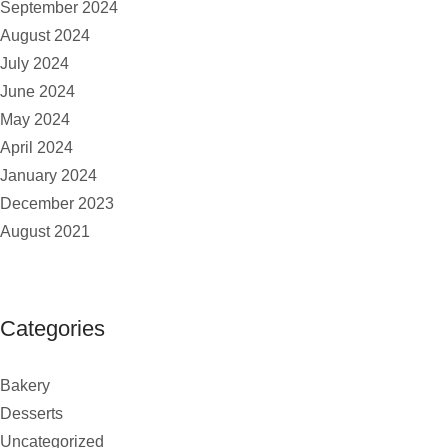
September 2024
August 2024
July 2024
June 2024
May 2024
April 2024
January 2024
December 2023
August 2021
Categories
Bakery
Desserts
Uncategorized