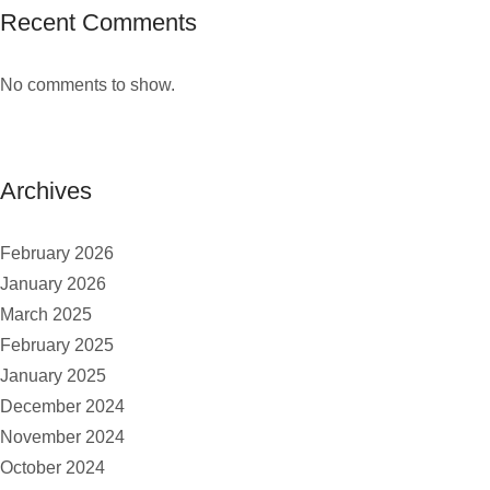
Recent Comments
No comments to show.
Archives
February 2026
January 2026
March 2025
February 2025
January 2025
December 2024
November 2024
October 2024