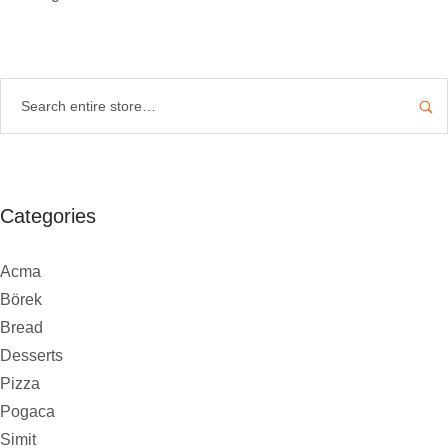
Categories
Acma
Börek
Bread
Desserts
Pizza
Pogaca
Simit