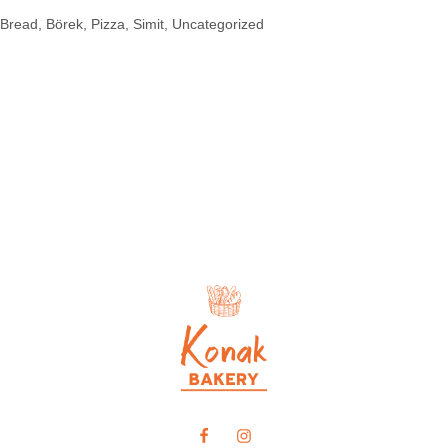
Bread
Börek
Pizza
Simit
Uncategorized