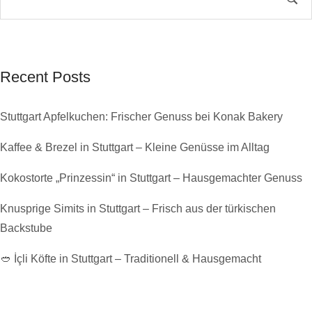
Recent Posts
Stuttgart Apfelkuchen: Frischer Genuss bei Konak Bakery
Kaffee & Brezel in Stuttgart – Kleine Genüsse im Alltag
Kokostorte „Prinzessin“ in Stuttgart – Hausgemachter Genuss
Knusprige Simits in Stuttgart – Frisch aus der türkischen
Backstube
🥙 İçli Köfte in Stuttgart – Traditionell & Hausgemacht