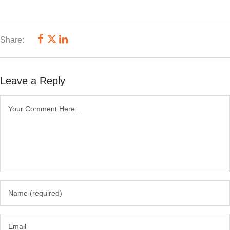
Share:
Leave a Reply