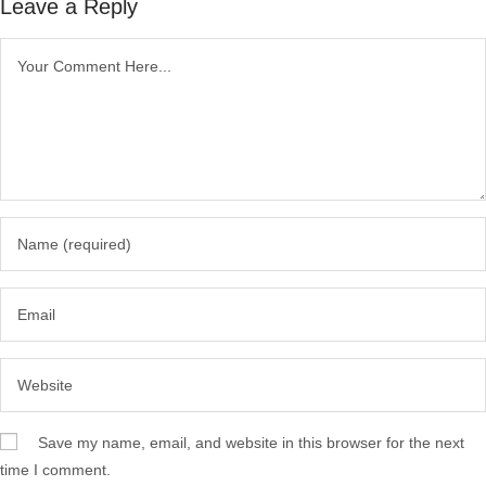
Leave a Reply
Save my name, email, and website in this browser for the next
time I comment.