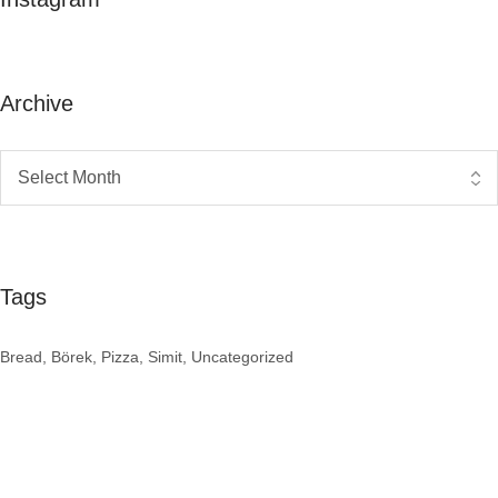
Archive
Tags
Bread
Börek
Pizza
Simit
Uncategorized