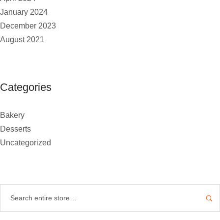
January 2024
December 2023
August 2021
Categories
Bakery
Desserts
Uncategorized