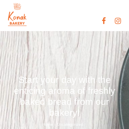
Start your day with the
enticing aroma of freshly
baked bread from our
bakery!
Home
Uncategorized
/
/