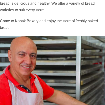
bread is delicious and healthy. We offer a variety of bread
varieties to suit every taste.
Come to Konak Bakery and enjoy the taste of freshly baked
bread!