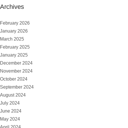
Archives
February 2026
January 2026
March 2025
February 2025
January 2025
December 2024
November 2024
October 2024
September 2024
August 2024
July 2024
June 2024
May 2024
April 2024