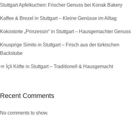
Stuttgart Apfelkuchen: Frischer Genuss bei Konak Bakery
Kaffee & Brezel in Stuttgart – Kleine Genüsse im Alltag
Kokostorte „Prinzessin“ in Stuttgart – Hausgemachter Genuss
Knusprige Simits in Stuttgart – Frisch aus der türkischen
Backstube
🥙 İçli Köfte in Stuttgart – Traditionell & Hausgemacht
Recent Comments
No comments to show.