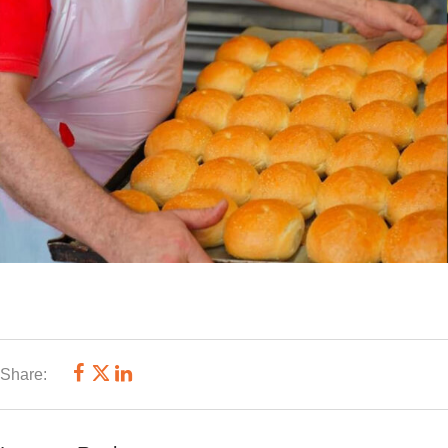
Share: