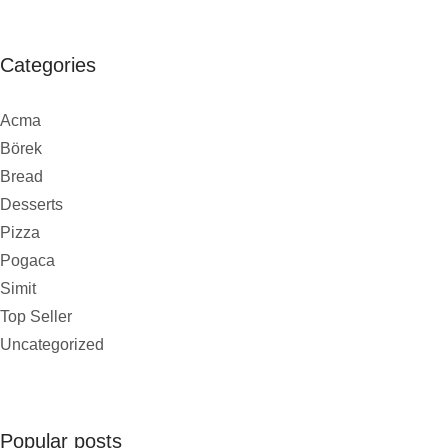
Categories
Acma
Börek
Bread
Desserts
Pizza
Pogaca
Simit
Top Seller
Uncategorized
Popular posts