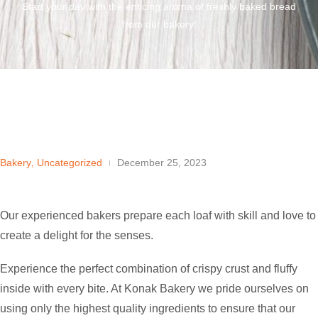
Start your day with the enticing aroma of freshly baked bread
from our bakery!
Bakery
,
Uncategorized
December 25, 2023
Our experienced bakers prepare each loaf with skill and love to
create a delight for the senses.
Experience the perfect combination of crispy crust and fluffy
inside with every bite. At Konak Bakery we pride ourselves on
using only the highest quality ingredients to ensure that our