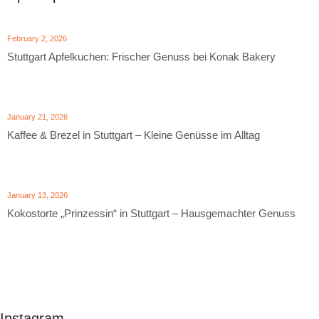
February 2, 2026
Stuttgart Apfelkuchen: Frischer Genuss bei Konak Bakery
January 21, 2026
Kaffee & Brezel in Stuttgart – Kleine Genüsse im Alltag
January 13, 2026
Kokostorte „Prinzessin“ in Stuttgart – Hausgemachter Genuss
Instagram