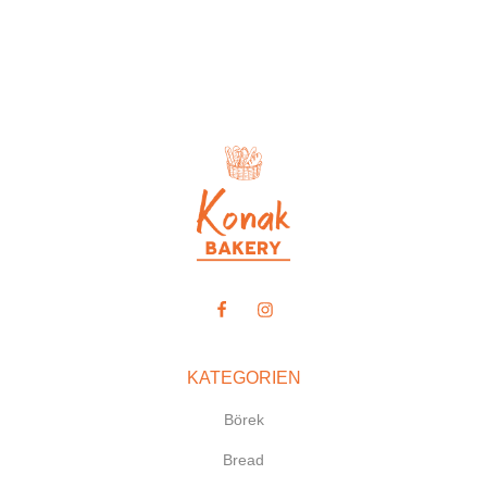
KATEGORIEN
Börek
Bread