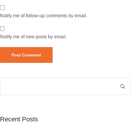
Notify me of follow-up comments by email.
Notify me of new posts by email.
Recent Posts