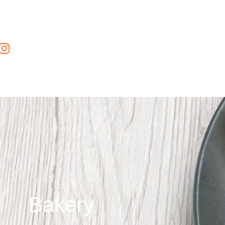
Bakery