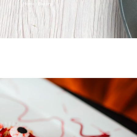
Home
Bakery
/