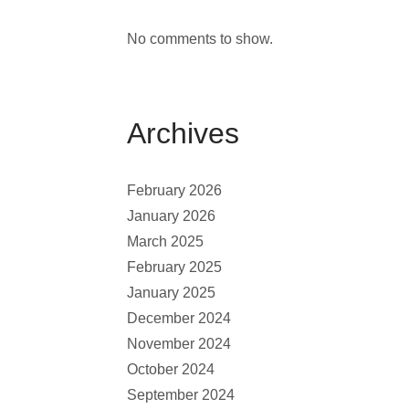
No comments to show.
Archives
February 2026
January 2026
March 2025
February 2025
January 2025
December 2024
November 2024
October 2024
September 2024