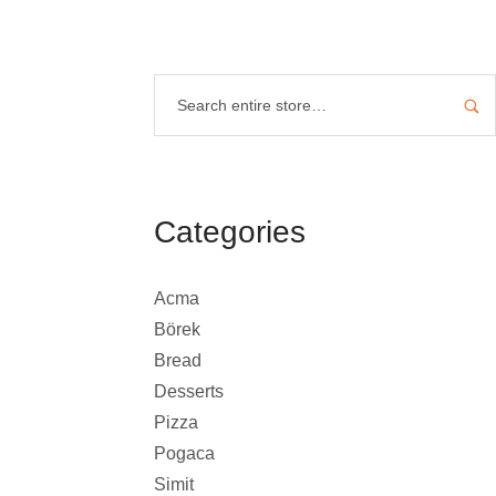
Categories
Acma
Börek
Bread
Desserts
Pizza
Pogaca
Simit