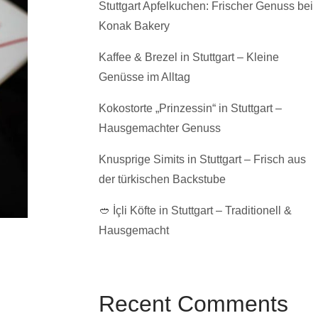
Stuttgart Apfelkuchen: Frischer Genuss bei
Konak Bakery
Kaffee & Brezel in Stuttgart – Kleine
Genüsse im Alltag
Kokostorte „Prinzessin“ in Stuttgart –
Hausgemachter Genuss
Knusprige Simits in Stuttgart – Frisch aus
der türkischen Backstube
🥙 İçli Köfte in Stuttgart – Traditionell &
Hausgemacht
Recent Comments