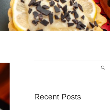
Recent Posts