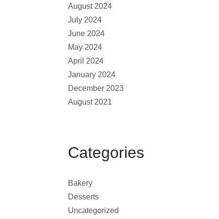
August 2024
July 2024
June 2024
May 2024
April 2024
January 2024
December 2023
August 2021
Categories
Bakery
Desserts
Uncategorized