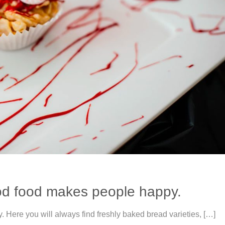
od food makes people happy.
ere you will always find freshly baked bread varieties, […]