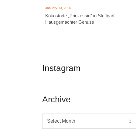
January 13, 2026
Kokostorte „Prinzessin“ in Stuttgart –
Hausgemachter Genuss
Instagram
Archive