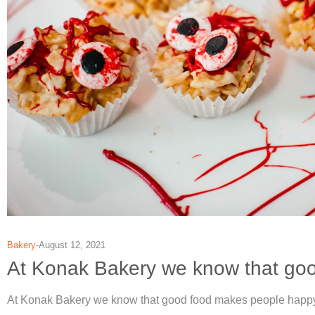
Bakery
August 12, 2021
At Konak Bakery we know that go
At Konak Bakery we know that good food makes people happy. H