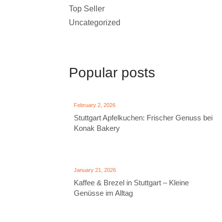
Top Seller
Uncategorized
Popular posts
February 2, 2026
Stuttgart Apfelkuchen: Frischer Genuss bei
Konak Bakery
January 21, 2026
Kaffee & Brezel in Stuttgart – Kleine
Genüsse im Alltag