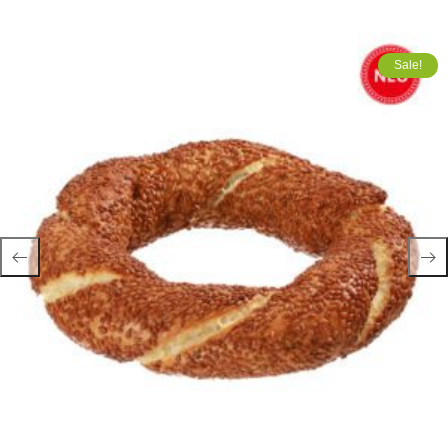
Sale!