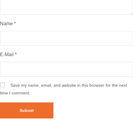
Name
*
E-Mail
*
Save my name, email, and website in this browser for the next
time I comment.