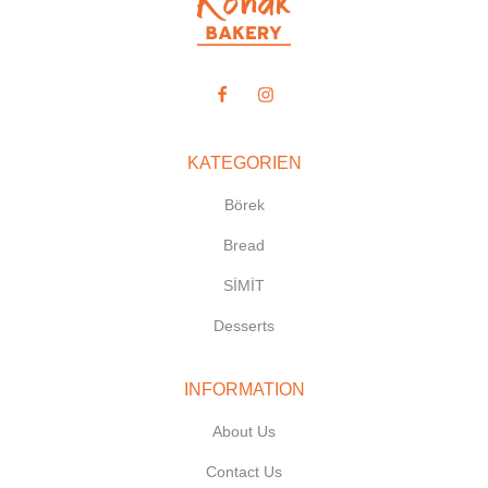
KATEGORIEN
Börek
Bread
SİMİT
Desserts
INFORMATION
About Us
Contact Us