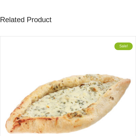
Related Product
Sale!