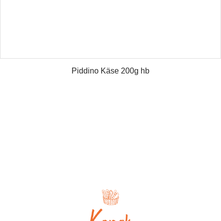
Piddino Käse 200g hb