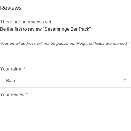
Reviews
There are no reviews yet.
Be the first to review “Sesamringe 2er Pack”
Your email address will not be published.
Required fields are marked
*
Your rating
*
Your review
*