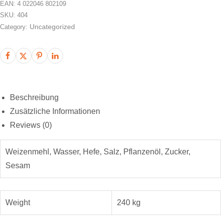
EAN:
4 022046 802109
SKU:
404
Uncategorized
Category:
Beschreibung
Zusätzliche Informationen
Reviews (0)
Weizenmehl, Wasser, Hefe, Salz, Pflanzenöl, Zucker,
Sesam
Weight
240 kg