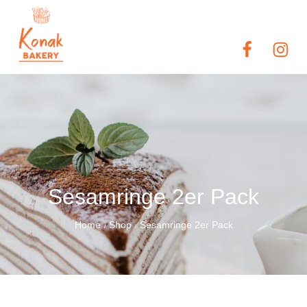
Sesamringe 2er Pack
Home
Shop
Sesamringe 2er Pack
/
/