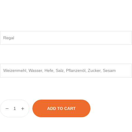
Regal
Weizenmehl, Wasser, Hefe, Salz, Pflanzenöl, Zucker, Sesam
ADD TO CART