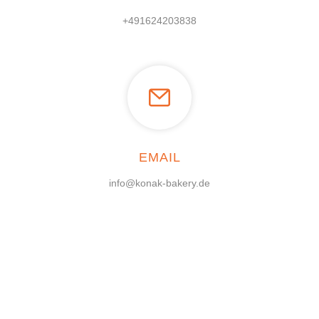
+491624203838
EMAIL
info@konak-bakery.de