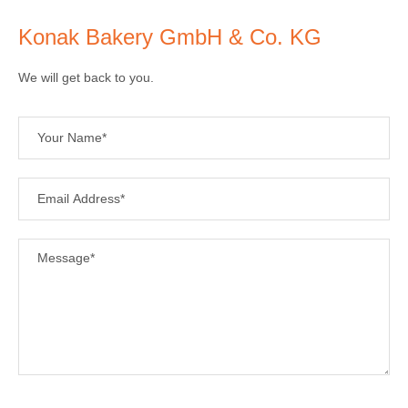
Konak Bakery GmbH & Co. KG
We will get back to you.