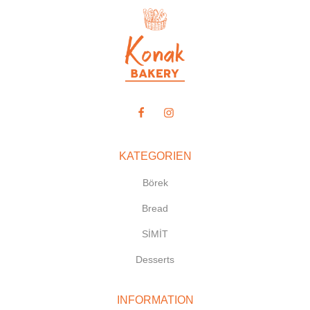
KATEGORIEN
Börek
Bread
SİMİT
Desserts
INFORMATION