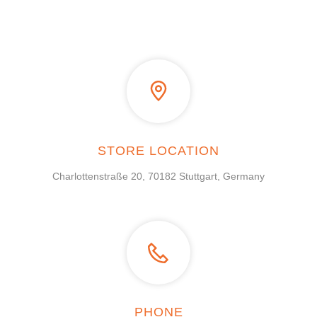
STORE LOCATION
Charlottenstraße 20, 70182 Stuttgart, Germany
PHONE