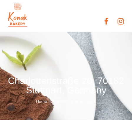
Charlottenstraße 20, 70182
Stuttgart, Germany
Home
Charlottenstraße branch
/