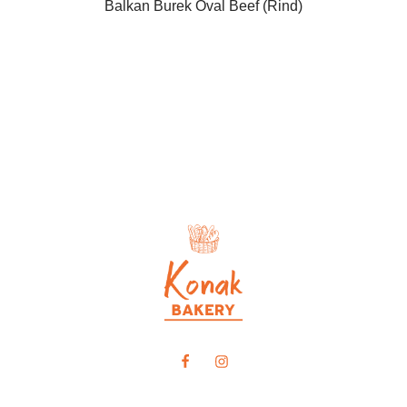
Balkan Burek Oval Beef (Rind)