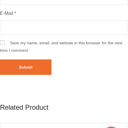
E-Mail
*
Save my name, email, and website in this browser for the next
time I comment.
Related Product