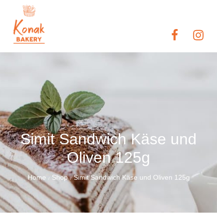
Simit Sandwich Käse und
Oliven 125g
Home
Shop
Simit Sandwich Käse und Oliven 125g
/
/