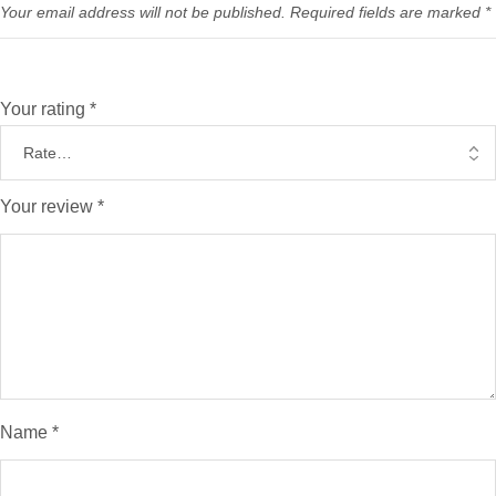
Your email address will not be published.
Required fields are marked
*
Your rating
*
Your review
*
Name
*