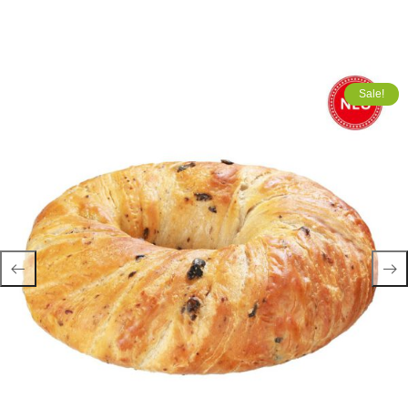
Sale!