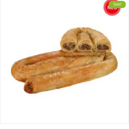
Sale!