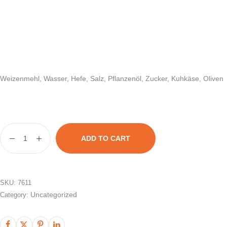
Weizenmehl, Wasser, Hefe, Salz, Pflanzenöl, Zucker, Kuhkäse, Oliven
ADD TO CART
SKU:
7611
Uncategorized
Category: