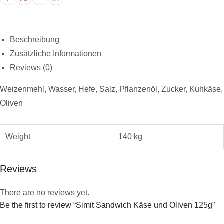
Beschreibung
Zusätzliche Informationen
Reviews (0)
Weizenmehl, Wasser, Hefe, Salz, Pflanzenöl, Zucker, Kuhkäse,
Oliven
Weight
140 kg
Reviews
There are no reviews yet.
Be the first to review “Simit Sandwich Käse und Oliven 125g”