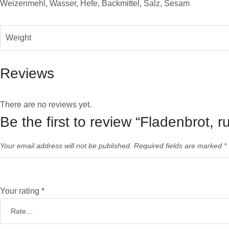
Weizenmehl, Wasser, Hefe, Backmittel, Salz, Sesam
Weight
Reviews
There are no reviews yet.
Be the first to review “Fladenbrot, 
Your email address will not be published.
Required fields are marked
*
Your rating
*