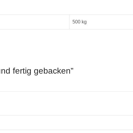
500 kg
rund fertig gebacken”