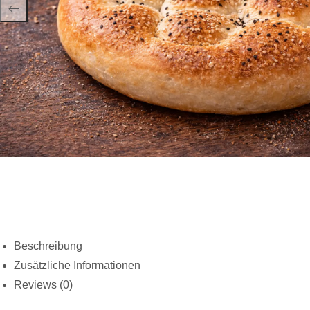
Beschreibung
Zusätzliche Informationen
Reviews (0)