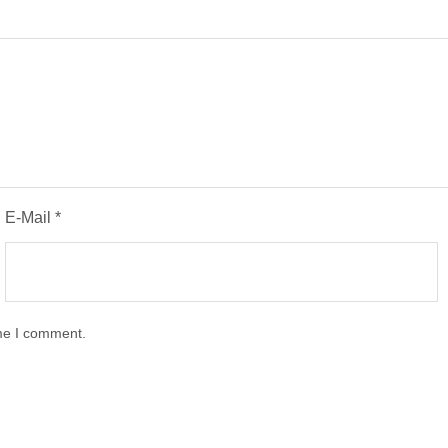
E-Mail
*
ime I comment.