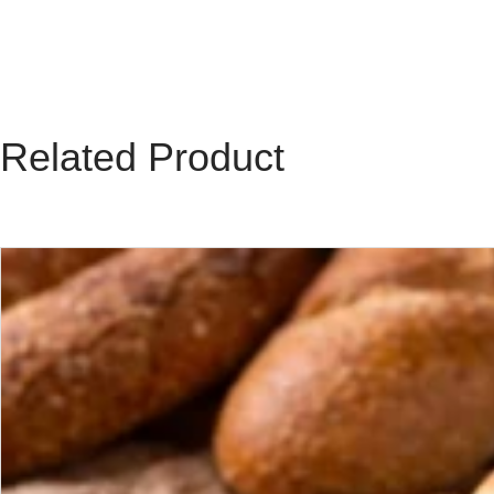
Related Product