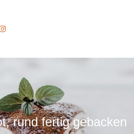
t, rund fertig gebacken