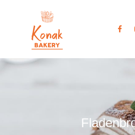
Fladenbro