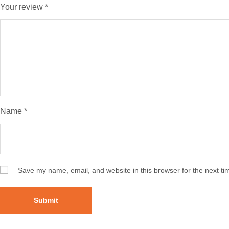
Your review
*
Name
*
Save my name, email, and website in this browser for the next t