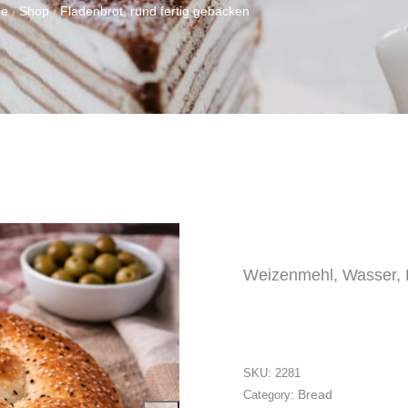
e
Shop
Fladenbrot, rund fertig gebacken
/
/
Weizenmehl, Wasser, H
SKU:
2281
Bread
Category: