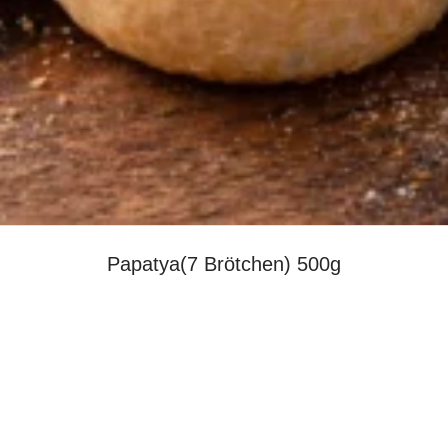
Papatya(7 Brötchen) 500g