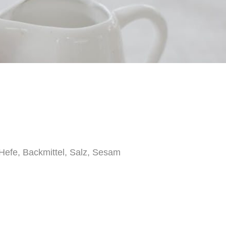
efe, Backmittel, Salz, Sesam