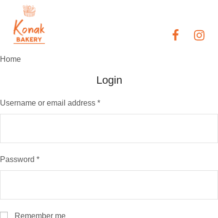
Home
Login
Username or email address
*
Password
*
Remember me