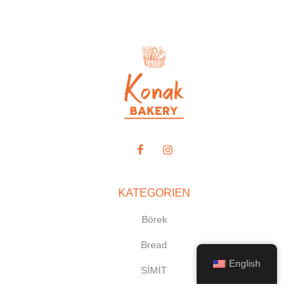
KATEGORIEN
Börek
Bread
English
SİMİT
Desserts