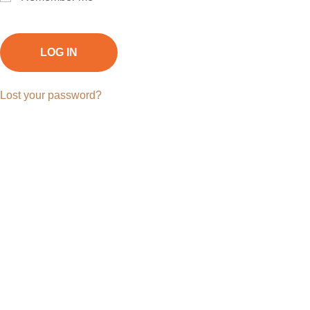
LOG IN
Lost your password?